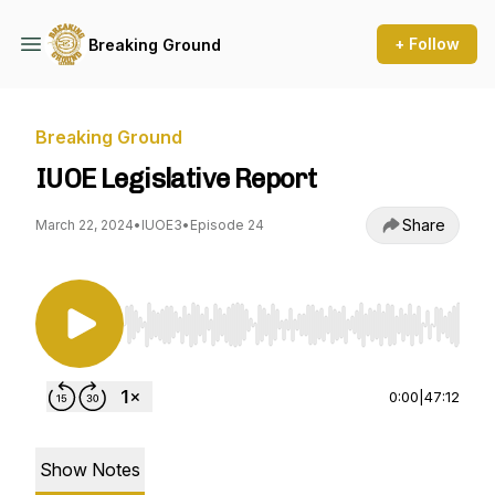
+ Follow
Breaking Ground
Breaking Ground
IUOE Legislative Report
Share
March 22, 2024
•
IUOE3
•
Episode 24
Use Left/Right to seek, Home/End to jump to st
0:00
|
47:12
Show Notes