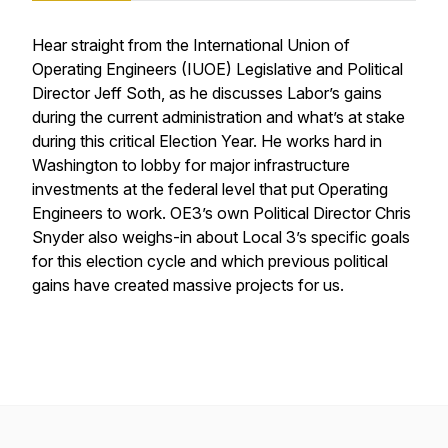
Hear straight from the International Union of
Operating Engineers (IUOE) Legislative and Political
Director Jeff Soth, as he discusses Labor’s gains
during the current administration and what’s at stake
during this critical Election Year. He works hard in
Washington to lobby for major infrastructure
investments at the federal level that put Operating
Engineers to work. OE3’s own Political Director Chris
Snyder also weighs-in about Local 3’s specific goals
for this election cycle and which previous political
gains have created massive projects for us.