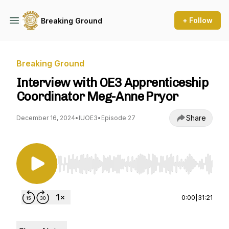
+ Follow
Breaking Ground
Breaking Ground
Interview with OE3 Apprenticeship
Coordinator Meg-Anne Pryor
Share
December 16, 2024
•
IUOE3
•
Episode 27
Use Left/Right to seek, Home/End to jump to st
0:00
|
31:21