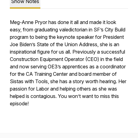
Show Notes
Meg-Anne Pryor has done it all and made it look
easy, from graduating valedictorian in SF’s City Build
program to being the keynote speaker for President
Joe Biden’s State of the Union Address, she is an
inspirational figure for us all. Previously a successful
Construction Equipment Operator (CEO) in the field
and now serving OE3’s apprentices as a coordinator
for the CA Training Center and board member of
Sistas with Tools, she has a story worth hearing. Her
passion for Labor and helping others as she was
helped is contagious. You won’t want to miss this
episode!