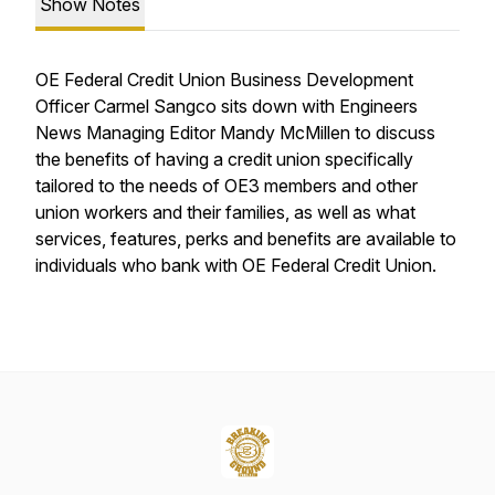
Show Notes
OE Federal Credit Union Business Development
Officer Carmel Sangco sits down with Engineers
News Managing Editor Mandy McMillen to discuss
the benefits of having a credit union specifically
tailored to the needs of OE3 members and other
union workers and their families, as well as what
services, features, perks and benefits are available to
individuals who bank with OE Federal Credit Union.