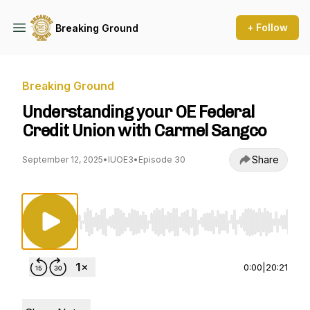
+ Follow
Breaking Ground
Breaking Ground
Understanding your OE Federal
Credit Union with Carmel Sangco
Share
September 12, 2025
•
IUOE3
•
Episode 30
Use Left/Right to seek, Home/End to jump to st
0:00
|
20:21