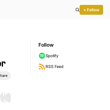
+ Follow
Follow
Spotify
er
RSS Feed
hare
r end. Hold shift to jump forward or backward.