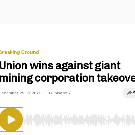
Breaking Ground
Union wins against giant
mining corporation takeov
S
December 29, 2020
•
IUOE3
•
Episode 7
Use Left/Right to seek, Home/End to jump to start o