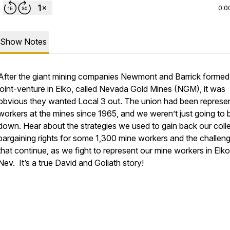
0:0
Show Notes
After the giant mining companies Newmont and Barrick formed
joint-venture in Elko, called Nevada Gold Mines (NGM), it was
obvious they wanted Local 3 out. The union had been represe
workers at the mines since 1965, and we weren’t just going to 
down. Hear about the strategies we used to gain back our coll
bargaining rights for some 1,300 mine workers and the challen
that continue, as we fight to represent our mine workers in Elko
Nev. It’s a true David and Goliath story!