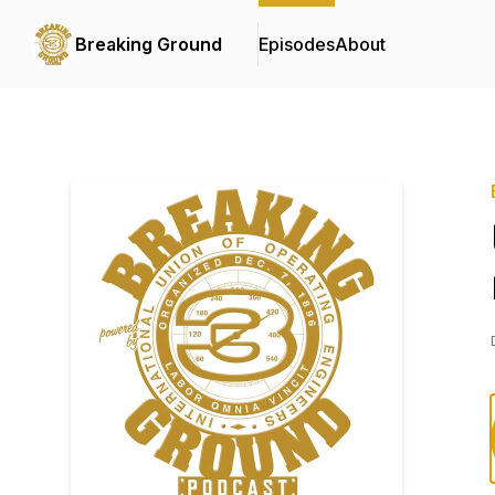
Breaking Ground
Episodes
About