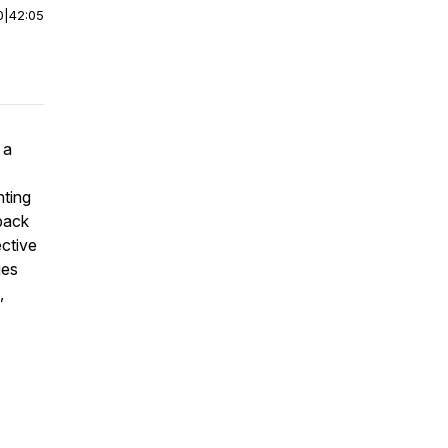
0
|
42:05
 a
nting
back
ective
ges
,